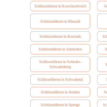
Schlüsseldienst in Korschenbroich
S
Schlüsseldienst in Rheurdt
Schlüsseldienst in Roesrath
Sc
Schlüsseldienst in Salzkotten
S
Schlüsseldienst in Schieder-
S
Schwalenberg
Schlüsseldienst in Schwalmtal
Schlüsseldienst in Senden
Sc
Schlüsseldienst in Spenge
Sc