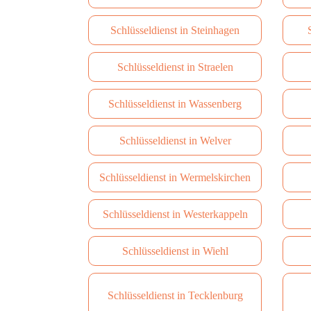
Schlüsseldienst in Steinhagen
Schlüsseldienst in Straelen
Schlüsseldienst in Wassenberg
Schlüsseldienst in Welver
Schlüsseldienst in Wermelskirchen
Schlüsseldienst in Westerkappeln
Schlüsseldienst in Wiehl
Schlüsseldienst in Tecklenburg