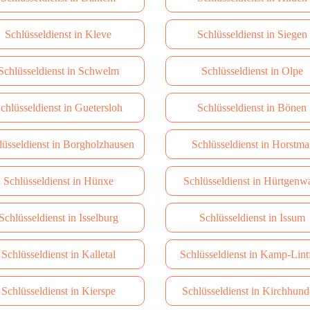
Schlüsseldienst in Kleve
Schlüsseldienst in Siegen
Schlüsseldienst in Schwelm
Schlüsseldienst in Olpe
chlüsseldienst in Guetersloh
Schlüsseldienst in Bönen
lüsseldienst in Borgholzhausen
Schlüsseldienst in Horstma
Schlüsseldienst in Hünxe
Schlüsseldienst in Hürtgenw
Schlüsseldienst in Isselburg
Schlüsseldienst in Issum
Schlüsseldienst in Kalletal
Schlüsseldienst in Kamp-Lint
Schlüsseldienst in Kierspe
Schlüsseldienst in Kirchhun