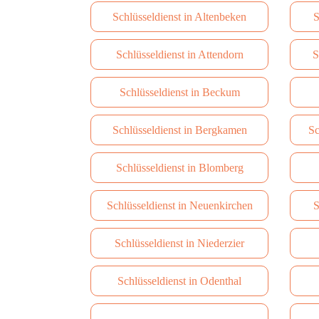
Schlüsseldienst in Altenbeken
S
Schlüsseldienst in Attendorn
S
Schlüsseldienst in Beckum
Schlüsseldienst in Bergkamen
Sc
Schlüsseldienst in Blomberg
Schlüsseldienst in Neuenkirchen
S
Schlüsseldienst in Niederzier
Schlüsseldienst in Odenthal