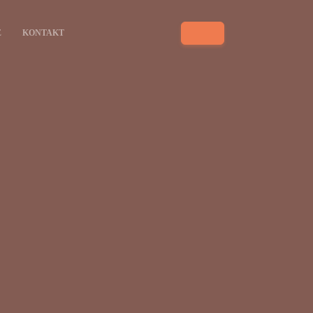
E
KONTAKT