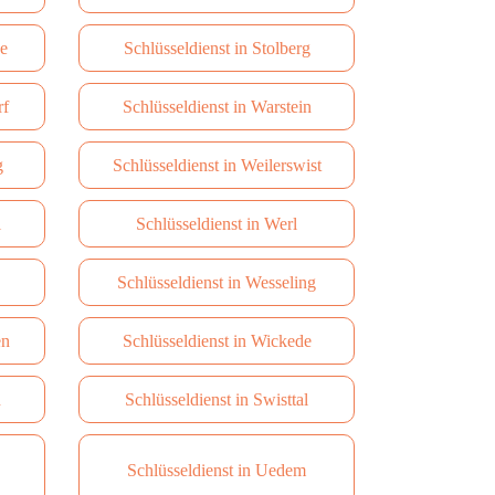
de
Schlüsseldienst in Stolberg
rf
Schlüsseldienst in Warstein
g
Schlüsseldienst in Weilerswist
l
Schlüsseldienst in Werl
Schlüsseldienst in Wesseling
en
Schlüsseldienst in Wickede
n
Schlüsseldienst in Swisttal
Schlüsseldienst in Uedem