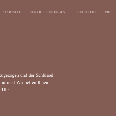
STARTSEITE
SERVICELEISTUNGEN
STADTTEILE
PREIS
zugezogen und der Schlüssel
für uns! Wir helfen Ihnen
e Uhr.