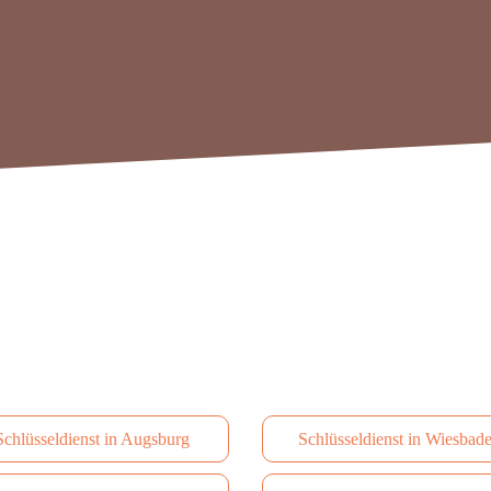
Schlüsseldienst in Augsburg
Schlüsseldienst in Wiesbad