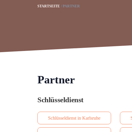
STARTSEITE
PARTNER
Partner
Schlüsseldienst
Schlüsseldienst in Karlsruhe