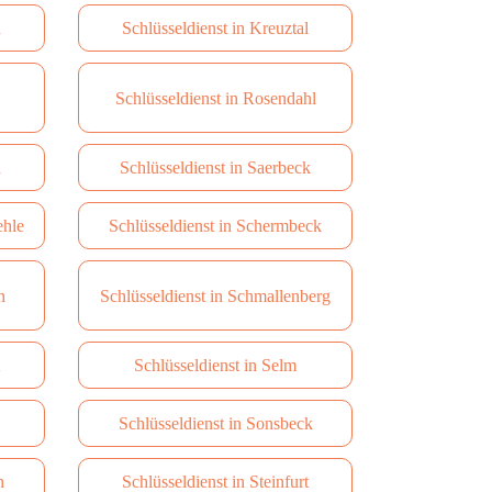
u
Schlüsseldienst in Kreuztal
Schlüsseldienst in Rosendahl
n
Schlüsseldienst in Saerbeck
ehle
Schlüsseldienst in Schermbeck
n
Schlüsseldienst in Schmallenberg
Schlüsseldienst in Selm
Schlüsseldienst in Sonsbeck
n
Schlüsseldienst in Steinfurt