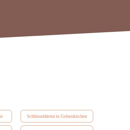
en
Schlüsseldienst in Gelsenkirchen