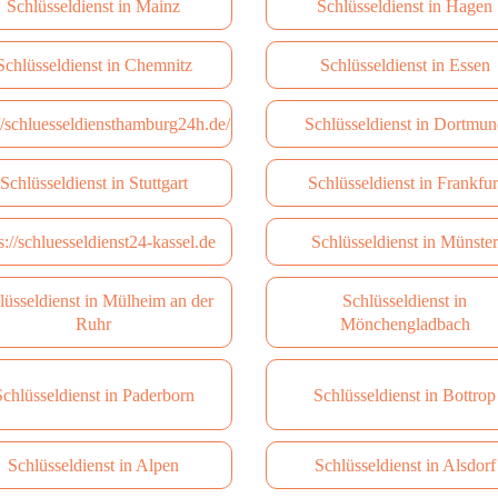
Schlüsseldienst in Mainz
Schlüsseldienst in Hagen
Schlüsseldienst in Сhemnitz
Schlüsseldienst in Essen
://schluesseldiensthamburg24h.de/
Schlüsseldienst in Dortmun
Schlüsseldienst in Stuttgart
Schlüsseldienst in Frankfur
s://schluesseldienst24-kassel.de
Schlüsseldienst in Münster
lüsseldienst in Mülheim an der
Schlüsseldienst in
Ruhr
Mönchengladbach
chlüsseldienst in Paderborn
Schlüsseldienst in Bottrop
Schlüsseldienst in Alpen
Schlüsseldienst in Alsdorf