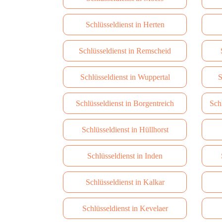
Schlüsseldienst in Herten
Schlüsseldienst in Remscheid
Schlüsseldienst in Wuppertal
S
Schlüsseldienst in Borgentreich
Sch
Schlüsseldienst in Hüllhorst
Schlüsseldienst in Inden
Schlüsseldienst in Kalkar
Schlüsseldienst in Kevelaer