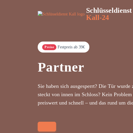
Schlüsseldienst
Kall-24
Festpreis ab 39€
Preise
Partner
Sie haben sich ausgesperrt? Die Tür wurde 
steckt von innen im Schloss? Kein Problem 
preiswert und schnell – und das rund um di