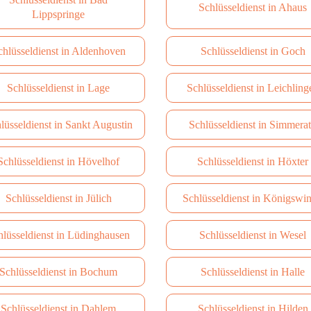
Schlüsseldienst in Ahaus
Lippspringe
chlüsseldienst in Aldenhoven
Schlüsseldienst in Goch
Schlüsseldienst in Lage
Schlüsseldienst in Leichling
lüsseldienst in Sankt Augustin
Schlüsseldienst in Simmera
Schlüsseldienst in Hövelhof
Schlüsseldienst in Höxter
Schlüsseldienst in Jülich
Schlüsseldienst in Königswin
hlüsseldienst in Lüdinghausen
Schlüsseldienst in Wesel
Schlüsseldienst in Bochum
Schlüsseldienst in Halle
Schlüsseldienst in Dahlem
Schlüsseldienst in Hilden