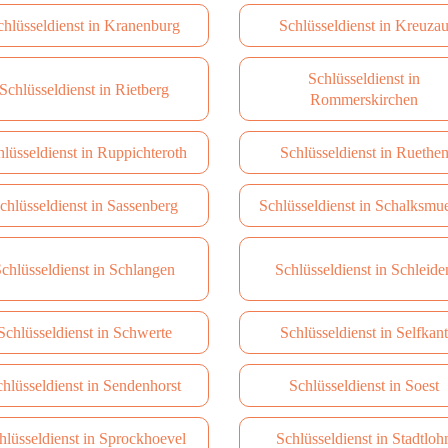
chlüsseldienst in Kranenburg
Schlüsseldienst in Kreuza
Schlüsseldienst in
Schlüsseldienst in Rietberg
Rommerskirchen
hlüsseldienst in Ruppichteroth
Schlüsseldienst in Ruethe
chlüsseldienst in Sassenberg
Schlüsseldienst in Schalksmu
chlüsseldienst in Schlangen
Schlüsseldienst in Schleide
Schlüsseldienst in Schwerte
Schlüsseldienst in Selfkant
hlüsseldienst in Sendenhorst
Schlüsseldienst in Soest
hlüsseldienst in Sprockhoevel
Schlüsseldienst in Stadtloh