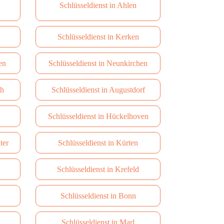
Schlüsseldienst in Ahlen
Schlüsseldienst in Kerken
en
Schlüsseldienst in Neunkirchen
th
Schlüsseldienst in Augustdorf
Schlüsseldienst in Hückelhoven
ter
Schlüsseldienst in Kürten
Schlüsseldienst in Krefeld
Schlüsseldienst in Bonn
Schlüsseldienst in Marl