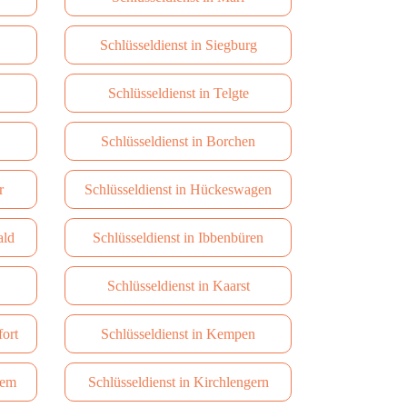
Schlüsseldienst in Siegburg
Schlüsseldienst in Telgte
Schlüsseldienst in Borchen
r
Schlüsseldienst in Hückeswagen
ald
Schlüsseldienst in Ibbenbüren
Schlüsseldienst in Kaarst
fort
Schlüsseldienst in Kempen
dem
Schlüsseldienst in Kirchlengern