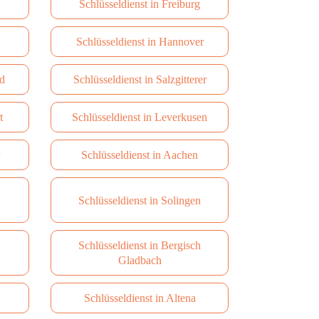
Schlüsseldienst in Freiburg
Schlüsseldienst in Hannover
d
Schlüsseldienst in Salzgitterer
t
Schlüsseldienst in Leverkusen
Schlüsseldienst in Aachen
Schlüsseldienst in Solingen
Schlüsseldienst in Bergisch
Gladbach
Schlüsseldienst in Altena