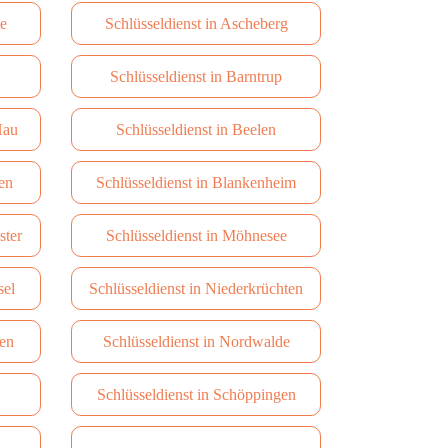
te
Schlüsseldienst in Ascheberg
Schlüsseldienst in Barntrup
Hau
Schlüsseldienst in Beelen
en
Schlüsseldienst in Blankenheim
ster
Schlüsseldienst in Möhnesee
sel
Schlüsseldienst in Niederkrüchten
hen
Schlüsseldienst in Nordwalde
Schlüsseldienst in Schöppingen