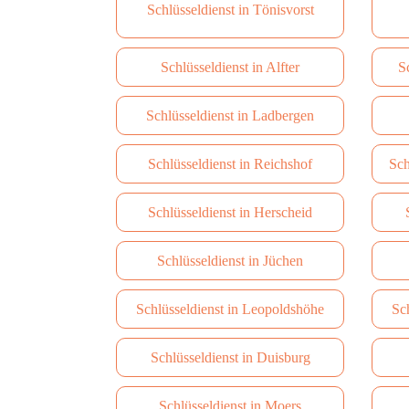
Schlüsseldienst in Tönisvorst
Schlüsseldienst in Alfter
S
Schlüsseldienst in Ladbergen
Schlüsseldienst in Reichshof
Sch
Schlüsseldienst in Herscheid
Schlüsseldienst in Jüchen
Schlüsseldienst in Leopoldshöhe
Sc
Schlüsseldienst in Duisburg
Schlüsseldienst in Moers