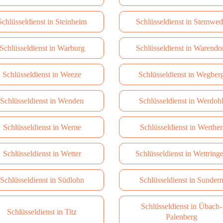
Schlüsseldienst in Steinheim
Schlüsseldienst in Stemwe
Schlüsseldienst in Warburg
Schlüsseldienst in Warendo
Schlüsseldienst in Weeze
Schlüsseldienst in Wegber
Schlüsseldienst in Wenden
Schlüsseldienst in Werdoh
Schlüsseldienst in Werne
Schlüsseldienst in Werther
Schlüsseldienst in Wetter
Schlüsseldienst in Wettring
Schlüsseldienst in Südlohn
Schlüsseldienst in Sunder
Schlüsseldienst in Übach-
Schlüsseldienst in Titz
Palenberg