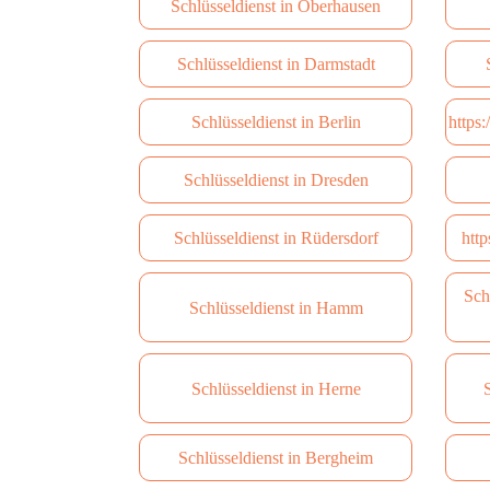
Schlüsseldienst in Oberhausen
Schlüsseldienst in Darmstadt
Schlüsseldienst in Berlin
https
Schlüsseldienst in Dresden
Schlüsseldienst in Rüdersdorf
http
Sch
Schlüsseldienst in Hamm
Schlüsseldienst in Herne
S
Schlüsseldienst in Bergheim