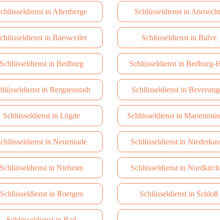
chlüsseldienst in Altenberge
Schlüsseldienst in Anroech
chlüsseldienst in Baesweiler
Schlüsseldienst in Balve
Schlüsseldienst in Bedburg
Schlüsseldienst in Bedburg-
hlüsseldienst in Bergneustadt
Schlüsseldienst in Beverung
Schlüsseldienst in Lügde
Schlüsseldienst in Marienmün
chlüsseldienst in Neuenrade
Schlüsseldienst in Niederkas
Schlüsseldienst in Nieheim
Schlüsseldienst in Nordkirc
Schlüsseldienst in Roetgen
Schlüsseldienst in Schloß
Schlüsseldienst in Bad